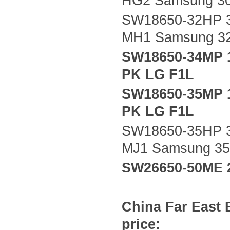
HG2 Samsung 3
SW18650-32HP 3
MH1 Samsung 3
SW18650-34MP 
PK LG F1L
SW18650-35MP 
PK LG F1L
SW18650-35HP 3
MJ1 Samsung 3
SW26650-50ME 
China
Far East
price: