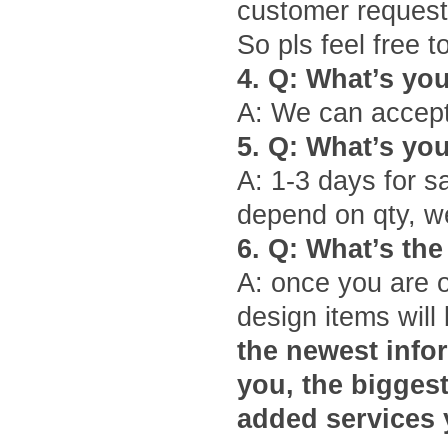
customer request
So pls feel free 
4.
Q: What
’
s yo
A: We can accept
5.
Q: What
’
s yo
A: 1-3 days for s
depend on qty, we
6.
Q: What
’
s the
A: once you are 
design items will 
the newest infor
you, the bigges
added services 