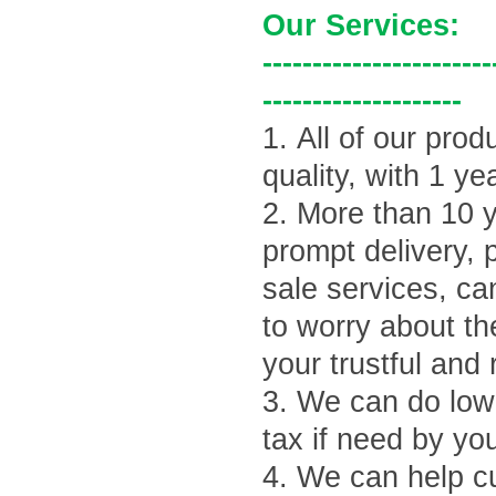
Our Services:
-----------------------
--------------------
1.
All of our prod
quality, with 1 ye
2.
More than 10 y
prompt delivery, 
sale services, ca
to worry about th
your trustful and 
3.
We can do lowe
tax if need by yo
4.
We can help cu