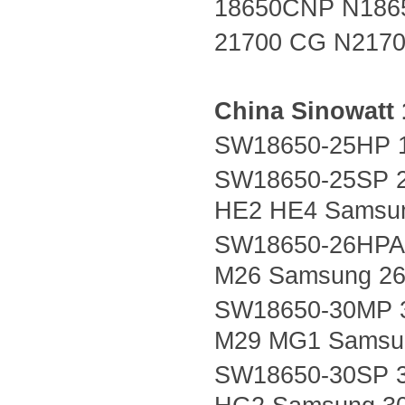
18650CNP N186
21700 CG N217
China
Sinowatt
SW18650-25HP 1
SW18650-25SP 2
HE2 HE4 Samsu
SW18650-26HPA 
M26 Samsung 26
SW18650-30MP 
M29 MG1 Samsu
SW18650-30SP 3