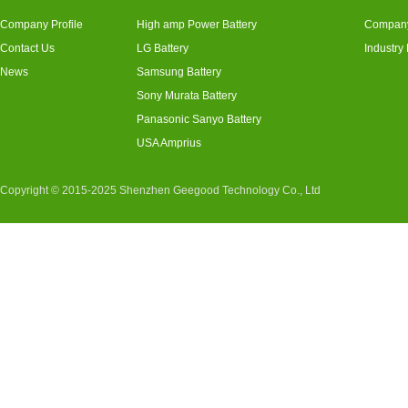
Company Profile
High amp Power Battery
Compan
Contact Us
LG Battery
Industry
News
Samsung Battery
Sony Murata Battery
Panasonic Sanyo Battery
USA Amprius
Copyright © 2015-2025 Shenzhen Geegood Technology Co., Ltd