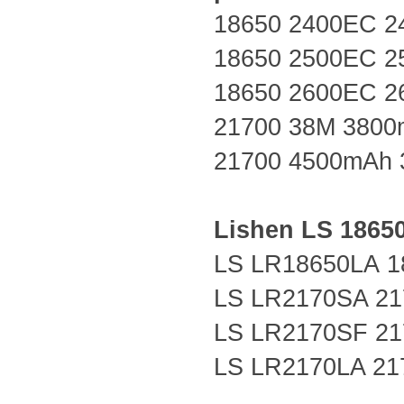
18650 2400EC 2
18650 2500EC 2
18650 2600EC 2
21700 38M 3800
21700 4500mAh 
Lishen LS
1865
LS LR18650LA
1
LS LR2170SA 21
LS LR2170SF 21
LS LR2170LA 21