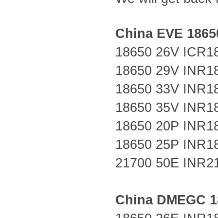
China EVE 18650
18650 26V
ICR1
18650 29V
INR1
18650 33V
INR1
18650 35V INR1
18650 20P
INR1
18650 25P
INR1
21700 50E
INR2
China DMEGC 18