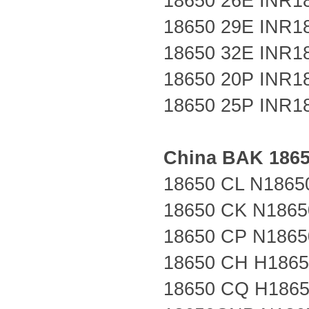
18650 26E
INR1
18650 29E
INR1
18650 32E
INR1
18650 20P
INR1
18650 25P
INR1
China
BAK
186
18650 CL N1865
18650 CK N1865
18650 CP N1865
18650 CH H186
18650 CQ H186