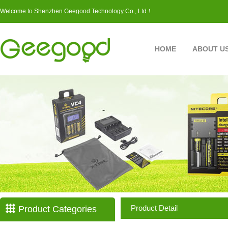
Welcome to Shenzhen Geegood Technology Co., Ltd！
HOME
ABOUT U
Product Detail
Product Categories