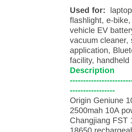
Used for:
laptop
flashlight, e-bike
vehicle EV batte
vacuum cleaner, 
application, Blu
facility, handhel
Description
-----------------------
-----------------
Origin Geniune 
2500mah 10A po
Changjiang
FST 
18650 rechargeabl