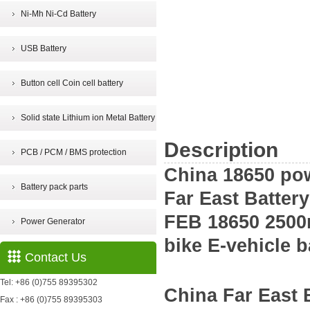
Ni-Mh Ni-Cd Battery
USB Battery
Button cell Coin cell battery
Solid state Lithium ion Metal Battery
Description
PCB / PCM / BMS protection
China 18650 pow
Battery pack parts
Far East Batter
FEB 18650 2500m
Power Generator
bike E-vehicle b
Contact Us
Tel: +86 (0)755 89395302
China
Far East
Fax : +86 (0)755 89395303