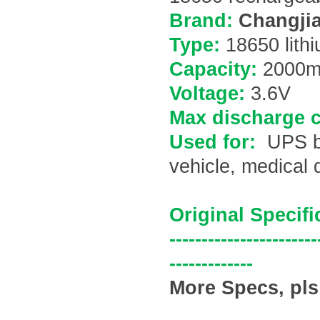
Brand:
Changjia
Type:
18650 lithi
Capacity:
200
0m
Voltage:
3.6V
Max discharge c
Used for:
UPS ba
vehicle, medical 
Original Specifi
-----------------------
-------------
More Specs, pls 