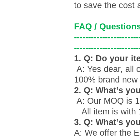
to save the cost 
FAQ / Questions
-----------------------
-----------------------
1. Q: Do your it
A: Yes dear, all 
100% brand new g
2. Q: What
’
s yo
A: Our MOQ is 1
All item is with
3. Q: What
’
s you
A: We offer the 