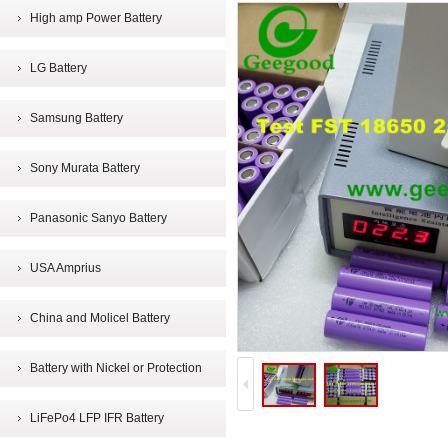
High amp Power Battery
LG Battery
Samsung Battery
Sony Murata Battery
Panasonic Sanyo Battery
USA Amprius
China and Molicel Battery
Battery with Nickel or Protection
LiFePo4 LFP IFR Battery