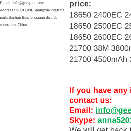
price:
E-mail : info@geegood.com
Address : NO.9 East, Shangxue industrial
18650 2400EC 2
park, Bantian Buji, longgang district,
18650 2500EC 2
shenzhen, China
18650 2600EC 2
21700 38M 3800
21700 4500mAh 
If you have any 
contact us:
Email:
info@ge
Skype:
anna520
We will get back 