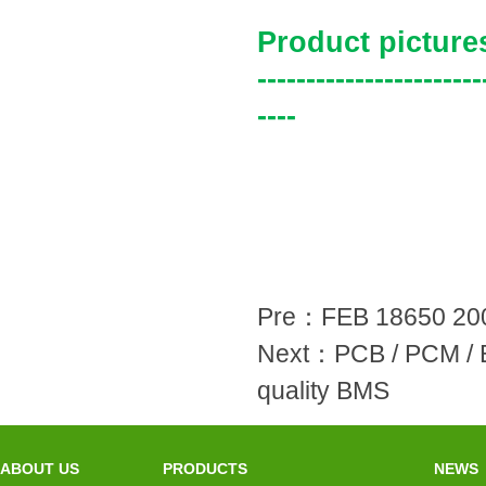
Product picture
-----------------------
----
Pre：
FEB 18650 200
Next：
PCB / PCM / 
quality BMS
ABOUT US
PRODUCTS
NEWS