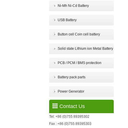
Ni-Mh Ni-Cd Battery
USB Battery
Button cell Coin cell battery
Solid state Lithium ion Metal Battery
PCB / PCM / BMS protection
Battery pack parts
Power Generator
Contact Us
Tel: +86 (0)755 89395302
Fax : +86 (0)755 89395303