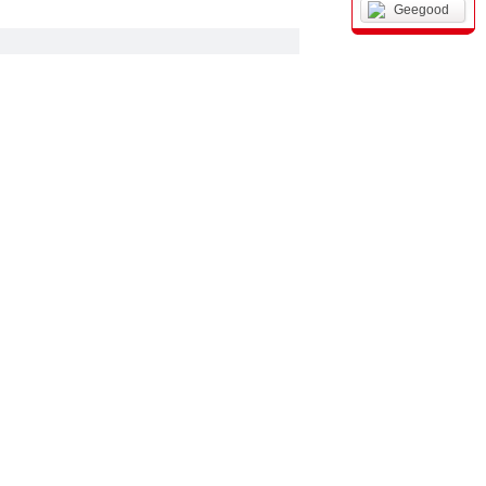
Geegood