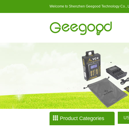
Welcome to Shenzhen Geegood Technology Co., 
US
Product Categories