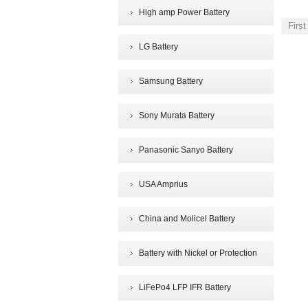
High amp Power Battery
First
LG Battery
Samsung Battery
Sony Murata Battery
Panasonic Sanyo Battery
USA Amprius
China and Molicel Battery
Battery with Nickel or Protection
LiFePo4 LFP IFR Battery