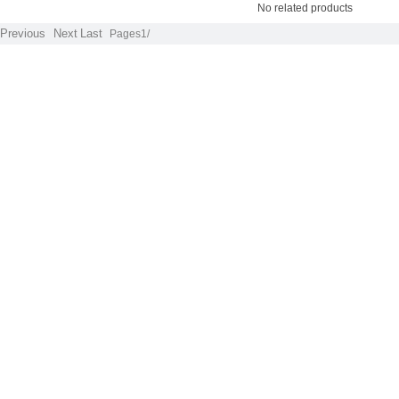
No related products
Previous
Next
Last
Pages1/