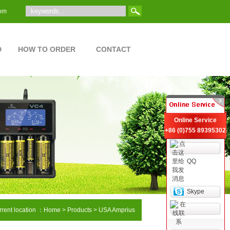
om
D
HOW TO ORDER
CONTACT
Online Service
+86 (0)755 89395302
QQ
Skype
rent location ：
Home
> Products > USA Amprius