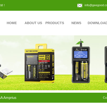
Ltd！
info@geegood.c
HOME
ABOUT US
PRODUCTS
NEWS
DOWNLOA
A Amprius
Cur