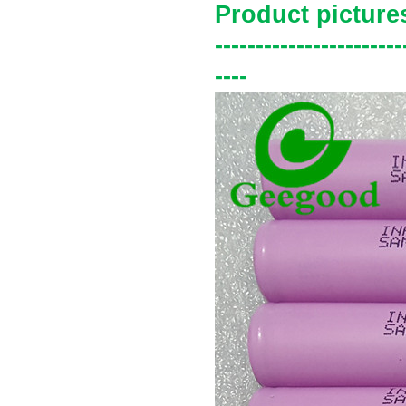
Product picture
-----------------------
----