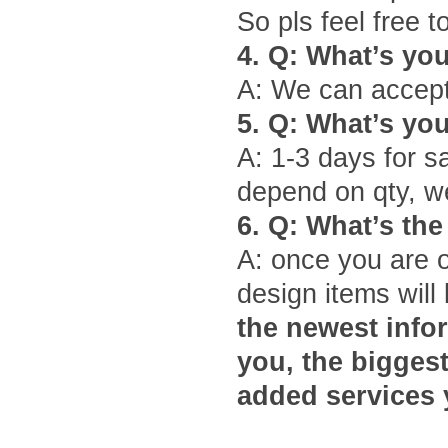
So pls feel free t
4.
Q: What
’
s yo
A: We can accept
5.
Q: What
’
s yo
A: 1-3 days for s
depend on qty, we
6.
Q: What
’
s the
A: once you are 
design items will 
the newest infor
you, the bigges
added services 