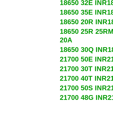
18650 32E
INR1
18650 35E
INR1
18650 20R
INR1
18650 25R 25R
20A
18650 30Q
INR1
21700 50E
INR2
21700 30T
INR2
21700 40T
INR2
21700 50S
INR2
21700 48G
INR2