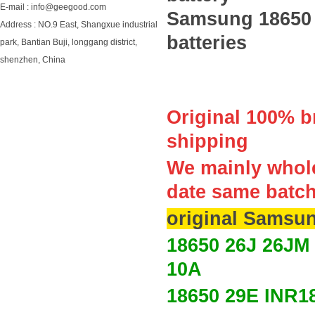
E-mail : info@geegood.com
Samsung 18650 
Address : NO.9 East, Shangxue industrial
batteries
park, Bantian Buji, longgang district,
shenzhen, China
Original 100% br
shipping
We mainly whole
date same batc
original Samsun
18650 26J 26JM
10A
18650 29E
INR1