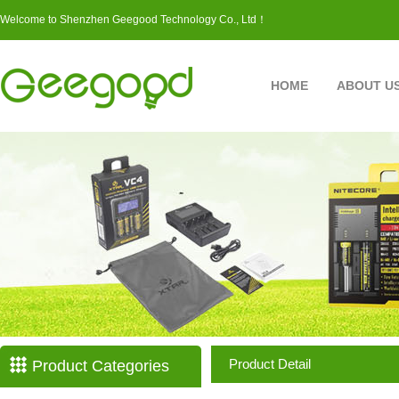
Welcome to Shenzhen Geegood Technology Co., Ltd！
HOME
ABOUT U
Product Detail
Product Categories