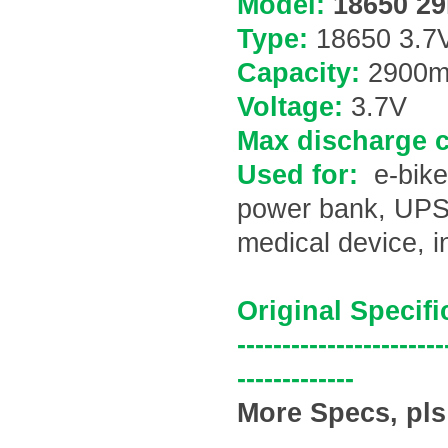
Model:
18650 29
Type:
18650 3.7V
Capacity:
2900
m
Voltage:
3.7V
Max discharge c
Used for:
e-bike
power bank, UPS b
medical device, 
Original Specifi
-----------------------
-------------
More Specs, pls 