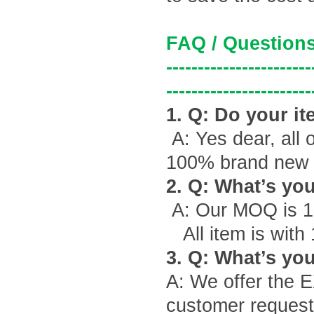
FAQ / Questions
-----------------------
-----------------------
1. Q: Do your it
A: Yes dear, all 
100% brand new g
2. Q: What
’
s yo
A: Our MOQ is 1
All item is with
3. Q: What
’
s you
A: We offer the 
customer request