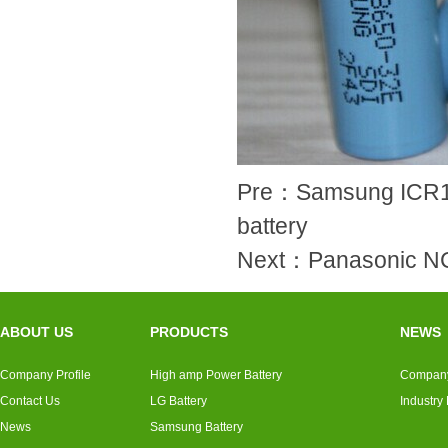
Pre：
Samsung ICR18
battery
Next：
Panasonic 
ABOUT US
PRODUCTS
NEWS
Company Profile
High amp Power Battery
Compan
Contact Us
LG Battery
Industry
News
Samsung Battery