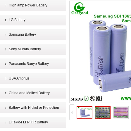
High amp Power Battery
LG Battery
Samsung Battery
Sony Murata Battery
Panasonic Sanyo Battery
USA Amprius
China and Molicel Battery
Battery with Nickel or Protection
LiFePo4 LFP IFR Battery