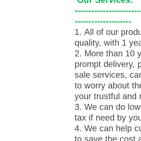
Our Services:
-----------------------
--------------------
1.
All of our prod
quality, with 1 ye
2.
More than 10 y
prompt delivery, 
sale services, ca
to worry about th
your trustful and 
3.
We can do lowe
tax if need by yo
4.
We can help cu
to save the cost 