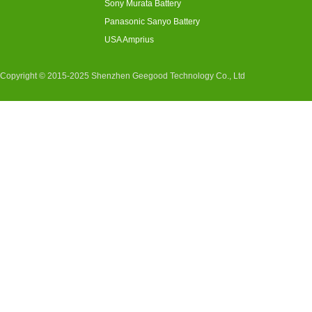
Sony Murata Battery
Panasonic Sanyo Battery
USA Amprius
Copyright © 2015-2025 Shenzhen Geegood Technology Co., Ltd