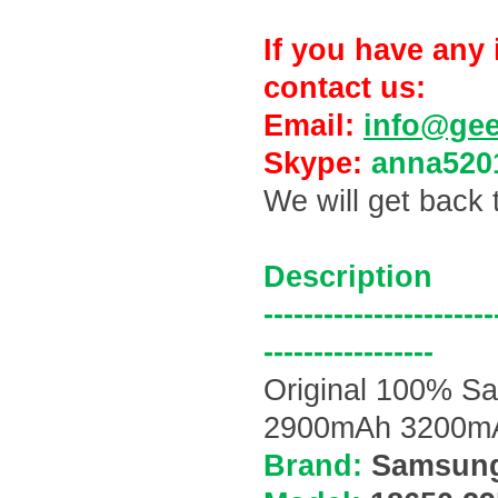
If you have any 
contact us:
Email:
info@ge
Skype:
anna520
We will get back 
Description
-----------------------
-----------------
Original 100% 
2900mAh 3200mAh
Brand:
Samsun