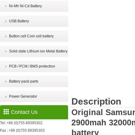
Ni-Mh Ni-Cd Battery
USB Battery
Button cell Coin cell battery
Solid state Lithium ion Metal Battery
PCB / PCM / BMS protection
Battery pack parts
Power Generator
Description
Original Samsu
Contact Us
2900mah 32000
Tel: +86 (0)755 89395302
Fax : +86 (0)755 89395303
battery