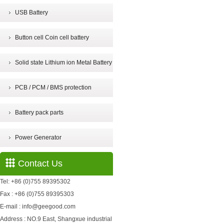
USB Battery
Button cell Coin cell battery
Solid state Lithium ion Metal Battery
PCB / PCM / BMS protection
Battery pack parts
Power Generator
Contact Us
Tel: +86 (0)755 89395302
Fax : +86 (0)755 89395303
E-mail : info@geegood.com
Address : NO.9 East, Shangxue industrial