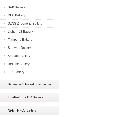
BAK Battery
DLG Battery
SZNS Zhuoneng Battery
Lishen LS Battery
Tianpeng Battery
Sinowatt Battery
Ampace Battery
Relianc Battery
JSK Battery
Battery with Nickel or Protection
LiFePo4 LFP IFR Battery
Ni-Mh Ni-Cd Battery