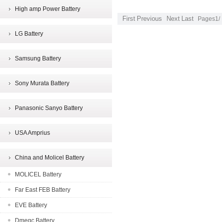
High amp Power Battery
First
Previous
Next
Last
Pages1/
LG Battery
Samsung Battery
Sony Murata Battery
Panasonic Sanyo Battery
USA Amprius
China and Molicel Battery
MOLICEL Battery
Far East FEB Battery
EVE Battery
Dmegc Battery