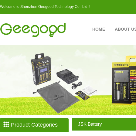
Welcome to Shenzhen Geegood Technology Co., Ltd！
HOME
ABOUT U
JSK Battery
Product Categories