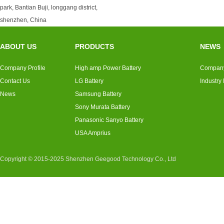
park, Bantian Buji, longgang district,
shenzhen, China
ABOUT US
PRODUCTS
NEWS
Company Profile
High amp Power Battery
Compan
Contact Us
LG Battery
Industry
News
Samsung Battery
Sony Murata Battery
Panasonic Sanyo Battery
USA Amprius
Copyright © 2015-2025 Shenzhen Geegood Technology Co., Ltd